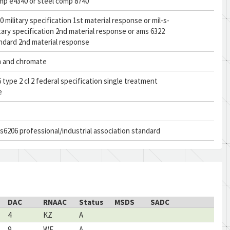
mp e4340 or steel comp 8740
0 military specification 1st material response or mil-s-
itary specification 2nd material response or ams 6322
ndard 2nd material response
 and chromate
 type 2 cl 2 federal specification single treatment
e
s6206 professional/industrial association standard
DAC
RNAAC
Status
MSDS
SADC
4
KZ
A
9
WF
A