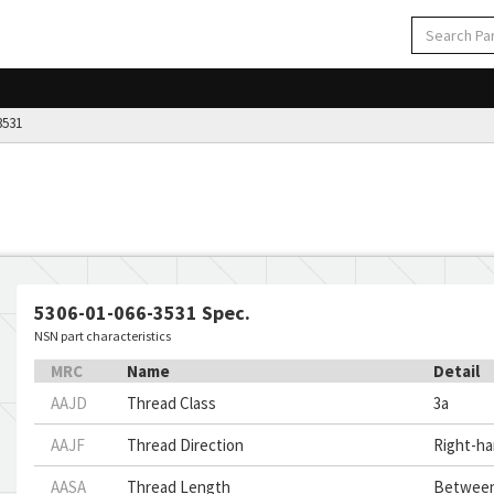
3531
5306-01-066-3531 Spec.
NSN part characteristics
MRC
Name
Detail
AAJD
Thread Class
3a
AAJF
Thread Direction
Right-h
AASA
Thread Length
Between 