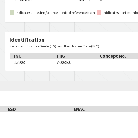
Indicates a design/source control reference item
Inidicates part numb
Identification
Item Identification Guide (IIG) and Item Name Code (INC)
INC
FIIG
Concept No.
15903
A003B0
ESD
ENAC