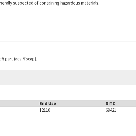
generally suspected of containing hazardous materials.
aft part (acsi/fscap).
End Use
SITC
12110
69421