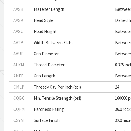
AASB
Fastener Length
Between 
AASK
Head Style
Dished 
AASU
Head Height
Between 
AATB
Width Between Flats
Between 
AAUR
Grip Diameter
Between 
AHYM
Thread Diameter
0.375 in
ANEE
Grip Length
Between 
CMLP
Thready Qty Per Inch (tpi)
24
CQBC
Min. Tensile Strength (psi)
160000 p
CQFM
Hardness Rating
36.0 rock
CSYM
Surface Finish
32.0 mic