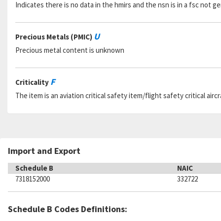
Indicates there is no data in the hmirs and the nsn is in a fsc not 
U
Precious Metals (PMIC)
Precious metal content is unknown
F
Criticality
The item is an aviation critical safety item/flight safety critical aircr
Import and Export
Schedule B
NAIC
7318152000
332722
Schedule B Codes Definitions: