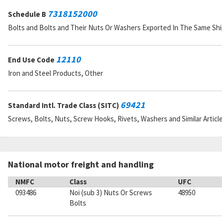
7318152000
Schedule B
Bolts and Bolts and Their Nuts Or Washers Exported In The Same S
12110
End Use Code
Iron and Steel Products, Other
69421
Standard Intl. Trade Class (SITC)
Screws, Bolts, Nuts, Screw Hooks, Rivets, Washers and Similar Articl
National motor freight and handling
NMFC
Class
UFC
093486
Noi (sub 3) Nuts Or Screws
48950
Bolts