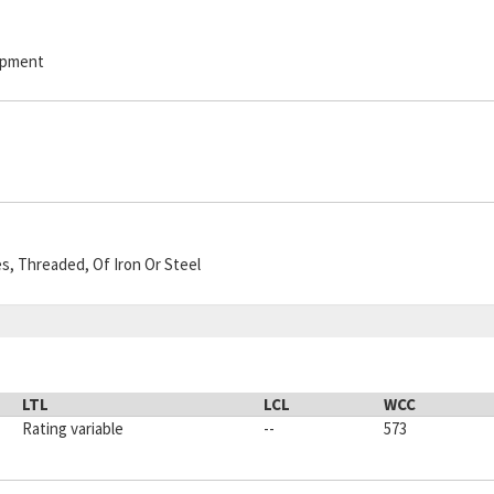
hipment
es, Threaded, Of Iron Or Steel
LTL
LCL
WCC
Rating variable
--
573