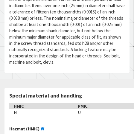
in diameter. Items over one inch (25 mm) in diameter shall have
a tolerance of fifteen ten thousandths (0.0015) of an inch
(0.038 mm) or less. The nominal major diameter of the threads
shall be at least one thousandth (0.001) of an inch (0.025 mm)
below the minimum shank diameter, but not below the
minimum major diameter for applicable class of fit, as shown
in the screw thread standards, fed std h28 and/or other
nationally recognized standards. A locking feature may be
incorporated in the design of the head or threads. See bolt,
machine and bolt, clevis.
Special material and handling
HMIC
PMIC
N
U
N
Hazmat (HMIC)