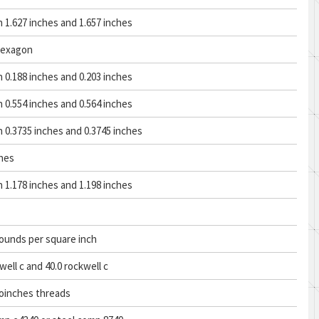
1.627 inches and 1.657 inches
hexagon
0.188 inches and 0.203 inches
0.554 inches and 0.564 inches
0.3735 inches and 0.3745 inches
ches
1.178 inches and 1.198 inches
ounds per square inch
well c and 40.0 rockwell c
roinches threads