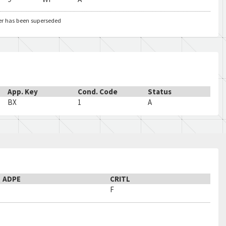
er has been superseded
App. Key
Cond. Code
Status
BX
1
A
ADPE
CRITL
F