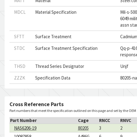
MATT
Material
Steel co
MDCL
Material Specification
Mil-s-500
6049 mil
assn sta
SFTT
Surface Treatment
Cadmium
STDC
Surface Treatment Specification
Qq-p-416
respons
THSD
Thread Series Designator
Unjf
ZZZK
Specification Data
80205-na
Cross Reference Parts
Part numbers that meet the specification outlined on this page and set by the OEM
Part Number
Cage
RNCC
RNVC
NAS6206-19
80205
3
2
10087858
A486G
6
9