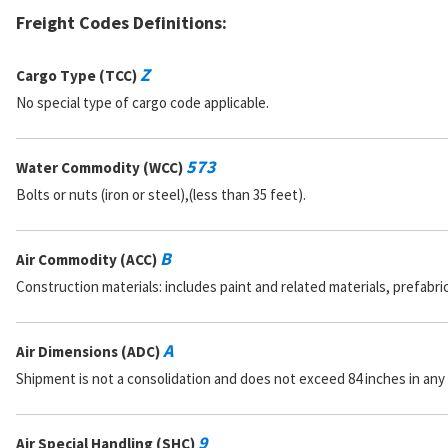
Freight Codes Definitions:
Z
Cargo Type (TCC)
No special type of cargo code applicable.
573
Water Commodity (WCC)
Bolts or nuts (iron or steel),(less than 35 feet).
B
Air Commodity (ACC)
Construction materials: includes paint and related materials, prefabr
A
Air Dimensions (ADC)
Shipment is not a consolidation and does not exceed 84 inches in any
9
Air Special Handling (SHC)