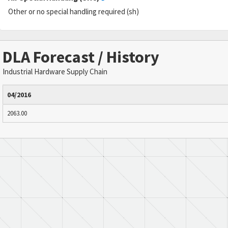
Other or no special handling required (sh)
DLA Forecast / History
Industrial Hardware Supply Chain
04/2016
2063.00