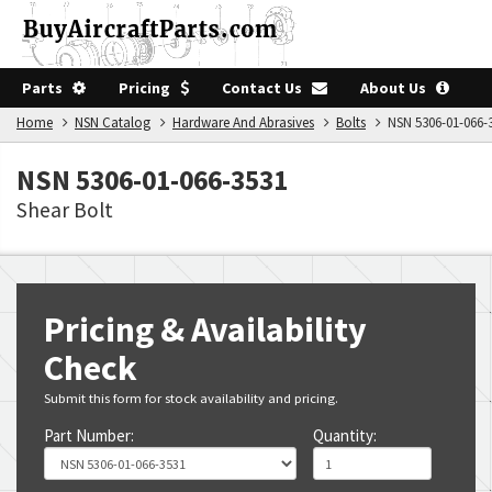
Parts
Pricing
Contact Us
About Us
Home
NSN Catalog
Hardware And Abrasives
Bolts
NSN 5306-01-066-
NSN 5306-01-066-3531
Shear Bolt
Pricing & Availability
Check
Submit this form for stock availability and pricing.
Part Number:
Quantity: