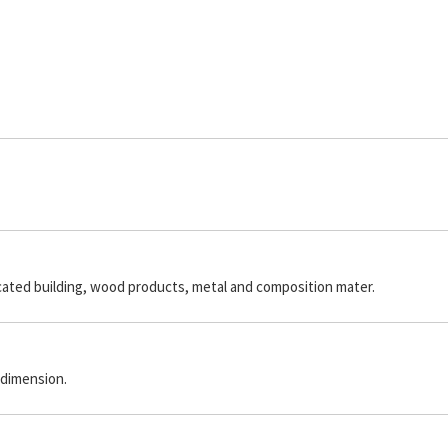
icated building, wood products, metal and composition mater.
 dimension.