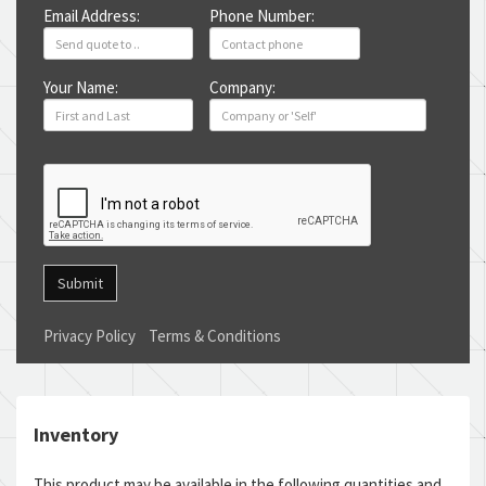
Email Address:
Phone Number:
Your Name:
Company:
Submit
Privacy Policy
Terms & Conditions
Inventory
This product may be available in the following quantities and