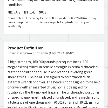
conditions.
NE:
5372
NS:
148
SV:
2
Please note that inventory for this NSN was updated 06/12/2026 and may
have changed since then. Request a quote for up to date pricing and
availability.
Product Definition
Definition of approved item name (AIN):
"BOLT,SHEAR"
A high strength, 160,000 pounds per square inch (1100
megapascals) minimum tensile strength externally threaded
fastener designed for use in applications involving great
shear stress. The head is designed to accommodate an
external wrench or driver. The head is not designed to be held
or driven with an inserted driver, nor is it designed for
rotation by the thumb and fingers. The unthreaded portion is
of specific grip length, plated or unplated, and is machined to
a tolerance of one thousandth (0.001) of an inch (0.025 mm) or
less of a specific diameter for items one inch (25 mm) or less