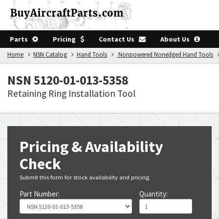
Parts
Pricing
Contact Us
About Us
Home
NSN Catalog
Hand Tools
Nonpowered Nonedged Hand Tools
NSN 5120-01-013-5358
Retaining Ring Installation Tool
Pricing & Availability
Check
Submit this form for stock availability and pricing.
Part Number:
Quantity: