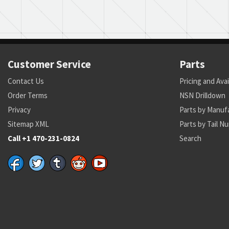
Customer Service
Parts
Contact Us
Pricing and Avai
Order Terms
NSN Drilldown
Privacy
Parts by Manuf
Sitemap XML
Parts by Tail N
Call +1 470-231-0824
Search