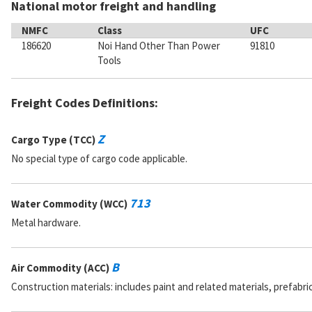
National motor freight and handling
NMFC
Class
UFC
186620
Noi Hand Other Than Power
91810
Tools
Freight Codes Definitions:
Z
Cargo Type (TCC)
No special type of cargo code applicable.
713
Water Commodity (WCC)
Metal hardware.
B
Air Commodity (ACC)
Construction materials: includes paint and related materials, prefabr