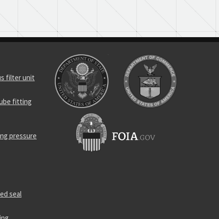
 filter unit
be fitting
ing pressure
ed seal
ing