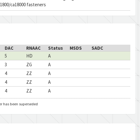
a1800/ca18000 fasteners
DAC
RNAAC
Status
MSDS
SADC
5
HD
A
3
ZG
A
4
ZZ
A
4
ZZ
A
4
ZZ
A
er has been superseded