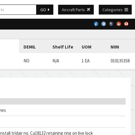
GO
Aircraft Parts
Categories
DEMIL
Shelf Life
UOM
NIIN
NO
N/A
1 EA
010135358
ches
nstall tridair no. Ca18132 retaining ring on live lock