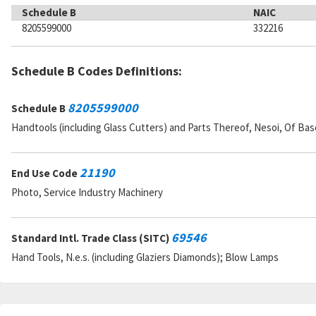
Schedule B
NAIC
8205599000
332216
Schedule B Codes Definitions:
8205599000
Schedule B
Handtools (including Glass Cutters) and Parts Thereof, Nesoi, Of Ba
21190
End Use Code
Photo, Service Industry Machinery
69546
Standard Intl. Trade Class (SITC)
Hand Tools, N.e.s. (including Glaziers Diamonds); Blow Lamps