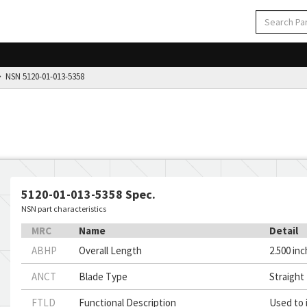
NSN 5120-01-013-5358
5120-01-013-5358 Spec.
NSN part characteristics
MRC
Name
Detail
ABHP
Overall Length
2.500 in
ANCT
Blade Type
Straight
FTLD
Functional Description
Used to i