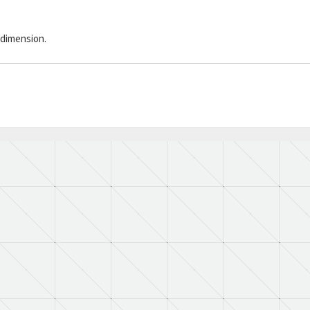
 dimension.