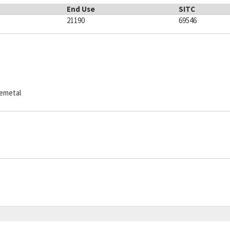
End Use
SITC
21190
69546
semetal