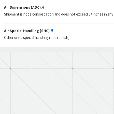
A
Air Dimensions (ADC)
Shipment is not a consolidation and does not exceed 84 inches in any
9
Air Special Handling (SHC)
Other or no special handling required (sh)