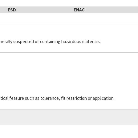
ESD
ENAC
generally suspected of containing hazardous materials.
cal feature such as tolerance, fit restriction or application.