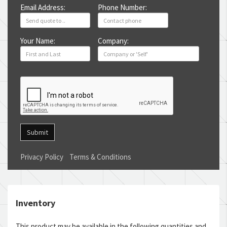
Email Address:
Phone Number:
Your Name:
Company:
Submit
Privacy Policy
Terms & Conditions
Inventory
This product may be available in the following quantities and