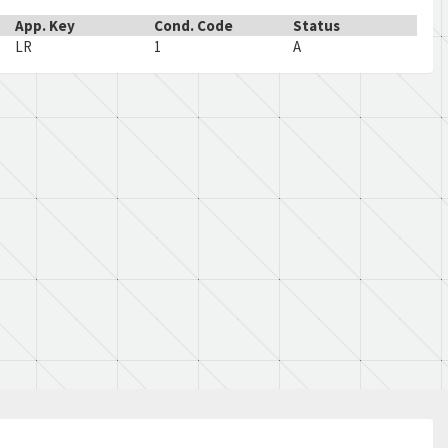
App. Key
Cond. Code
Status
LR
1
A