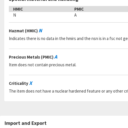
HMIC
PMIC
N
A
N
Hazmat (HMIC)
Indicates there is no data in the hmirs and the nsn is in a fsc not 
A
Precious Metals (PMIC)
Item does not contain precious metal.
X
Criticality
The item does not have a nuclear hardened feature or any other criti
Import and Export