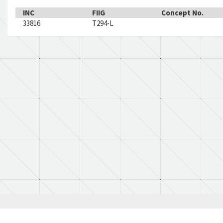
INC
FIIG
Concept No.
33816
T294-L