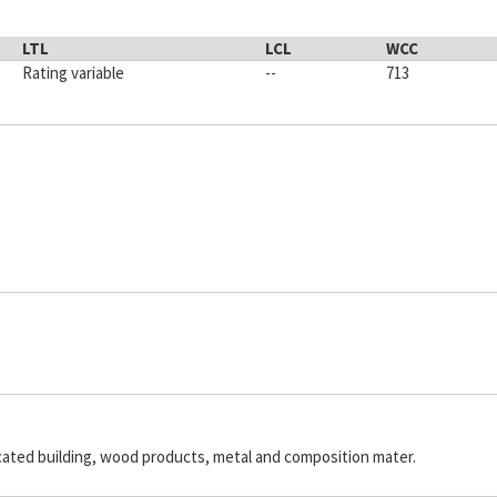
LTL
LCL
WCC
Rating variable
--
713
icated building, wood products, metal and composition mater.