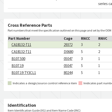
series c
Cross Reference Parts
Part numbers that meet the specification outlined on this page and set by the OEM
Part Number
Cage
RNCC
RNVC
CA18132-T11
29372
3
2
CA18132-T11
D0680
5
2
B107.500
05047
3
1
B107.19
05047
5
1
B107.19 TY3CL1
80244
5
1
Indicates a design/source control reference item
Inidicates part numb
Identification
Item Identification Guide (IIG) and Item Name Code (INC)