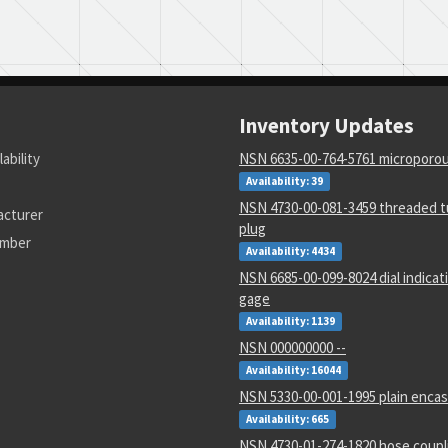
Inventory Updates
lability
NSN 6635-00-764-5761 microporous
Availability: 39
NSN 4730-00-081-3459 threaded tu
acturer
plug
umber
Availability: 4434
NSN 6685-00-099-8024 dial indicat
gage
Availability: 1139
NSN 000000000 --
Availability: 16044
NSN 5330-00-001-1995 plain encas
Availability: 665
NSN 4730-01-274-1820 hose coupl