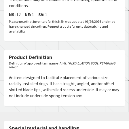
conditions.
NS:
12
NE:
1
SV:
1
Please note that inventory for this NSN was updated 06/26/2026 and may
have changed since then. Request a quote for up to date pricing and
availability.
Product Definition
Definition of approved item name (AIN):
"INSTALLATION TOOL,RETAINING
RING"
An item designed to facilitate placement of various size
radially-installed rings. It has straight, angled, and/or offset
slotted blade tips, with milled recess underside. It may or may
not include underside spring tension arm.
Special material and handling