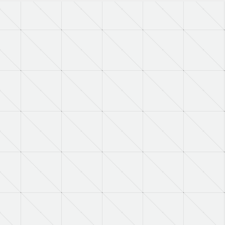
RNAAC:
ZZ
Status:
A
MSDS:
SADC:
AC
Part Number:
4107318IT38
Cage Code:
08368
RNCC:
C
RNVC:
1
DAC:
6
RNAAC:
ZZ
Status:
A
MSDS:
SADC:
AC
Part Number:
H13170-2
Cage Code:
09032
RNCC:
C
RNVC:
1
DAC:
6
RNAAC:
ZZ
Status:
A
MSDS: