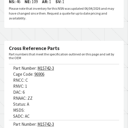
NS:
46
NE:
109
AR:
1
SV:
1
Please note that inventory for this NSN was updated 06/04/2026 and may
have changed since then. Request a quote for up to date pricing and
availability.
Cross Reference Parts
Part numbers that meet the specification outlined on this page and set by
the OEM
Part Number:
M15742-3
Cage Code:
96906
RNCC:
C
RNVC:
1
DAC:
6
RNAAC:
ZZ
Status:
A
MSDS:
SADC:
AC
Part Number:
M15742-3