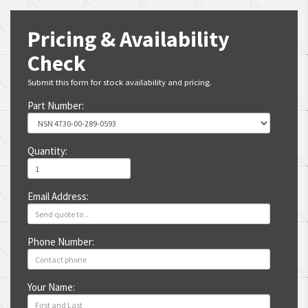
Pricing & Availability
Check
Submit this form for stock availability and pricing.
Part Number:
Quantity:
Email Address:
Phone Number:
Your Name: