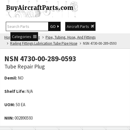
GO
Aircraft Parts
Categories
Home
NSN Catalog
Pipe, Tubing, Hose, And Fittings
Railing Fittings Lubrication Tube Pipe Hose
NSN 4730-00-289-0593
NSN 4730-00-289-0593
Tube Repair Plug
Demil:
NO
Shelf Life:
N/A
UOM:
50 EA
NIIN:
002890593