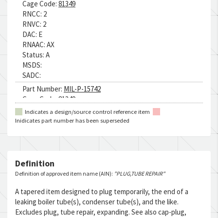
Cage Code:
81349
RNCC:
2
RNVC:
2
DAC:
E
RNAAC:
AX
Status:
A
MSDS:
SADC:
Part Number:
MIL-P-15742
Cage Code:
81349
RNCC:
4
Indicates a design/source control reference item
RNVC:
1
Inidicates part number has been superseded
DAC:
E
RNAAC:
AX
Status:
A
MSDS:
Definition
SADC:
Definition of approved item name (AIN):
"PLUG,TUBE REPAIR"
Part Number:
H13170PC2
A tapered item designed to plug temporarily, the end of a
Cage Code:
09032
leaking boiler tube(s), condenser tube(s), and the like.
RNCC:
5
Excludes plug, tube repair, expanding. See also cap-plug,
RNVC:
1