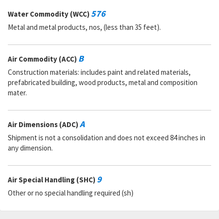
RNCC:
5
RNVC:
1
576
Water Commodity (WCC)
DAC:
A
Metal and metal products, nos, (less than 35 feet).
RNAAC:
AX
Status:
A
MSDS:
B
Air Commodity (ACC)
SADC:
Construction materials: includes paint and related materials,
Part Number:
337980610001
prefabricated building, wood products, metal and composition
Cage Code:
51900
mater.
RNCC:
5
RNVC:
1
DAC:
A
A
Air Dimensions (ADC)
RNAAC:
ZZ
Status:
A
Shipment is not a consolidation and does not exceed 84 inches in
MSDS:
any dimension.
SADC:
Part Number:
M15742-3
9
Air Special Handling (SHC)
Cage Code:
03950
RNCC:
C
Other or no special handling required (sh)
RNVC:
1
DAC:
6