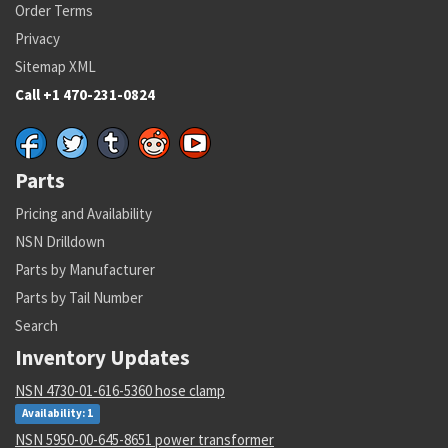
Cage Code:
28130
Order Terms
RNCC:
C
Privacy
RNVC:
1
Sitemap XML
DAC:
6
RNAAC:
ZZ
Call +1 470-231-0824
Status:
A
MSDS:
SADC:
AC
Parts
Part Number:
3-379-8-06-100-
Cage Code:
51900
Pricing and Availability
RNCC:
C
NSN Drilldown
RNVC:
1
DAC:
6
Parts by Manufacturer
RNAAC:
ZZ
Parts by Tail Number
Status:
A
Search
MSDS:
SADC:
AC
Inventory Updates
Part Number:
37M602A51TBPG
NSN 4730-01-616-5360 hose clamp
Cage Code:
51900
Availability: 1
RNCC:
C
NSN 5950-00-645-8651 power transformer
RNVC:
1