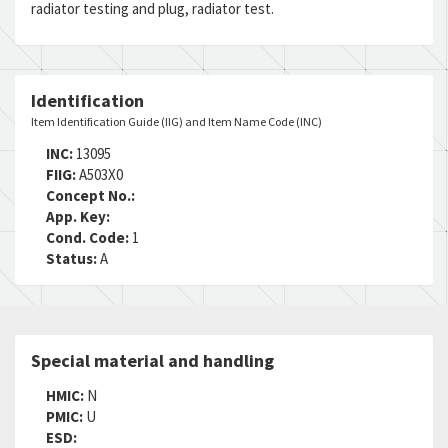
radiator testing and plug, radiator test.
DAC:
6
RNAAC:
AX
Status:
A
MSDS:
Identification
SADC:
Item Identification Guide (IIG) and Item Name Code (INC)
Part Number:
SK3470-2
Cage Code:
08368
INC:
13095
RNCC:
5
FIIG:
A503X0
RNVC:
1
Concept No.:
DAC:
6
App. Key:
RNAAC:
AX
Cond. Code:
1
Status:
A
Status:
A
MSDS:
SADC:
Part Number:
858-00660-000
Cage Code:
09647
Special material and handling
RNCC:
5
RNVC:
1
HMIC:
N
DAC:
6
PMIC:
U
RNAAC:
AX
ESD: