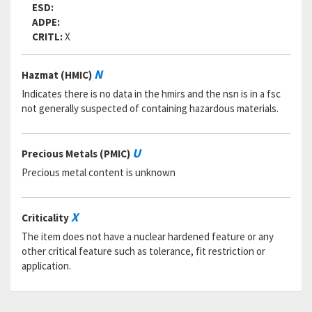
Status:
A
ESD:
MSDS:
ADPE:
SADC:
CRITL:
X
Part Number:
3261283
Cage Code:
55380
N
Hazmat (HMIC)
RNCC:
5
RNVC:
1
Indicates there is no data in the hmirs and the nsn is in a fsc
DAC:
6
not generally suspected of containing hazardous materials.
RNAAC:
AX
Status:
A
MSDS:
U
Precious Metals (PMIC)
SADC:
Precious metal content is unknown
Part Number:
580-209-1416396REVBPC60
Cage Code:
80064
RNCC:
5
X
Criticality
RNVC:
1
The item does not have a nuclear hardened feature or any
DAC:
6
other critical feature such as tolerance, fit restriction or
RNAAC:
AX
application.
Status:
A
MSDS:
SADC: