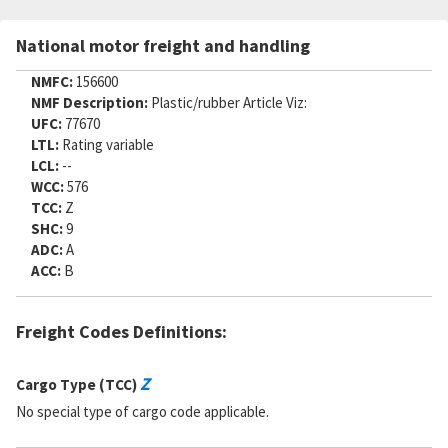
Part Number:
580-517-1416474REVDPC60
Cage Code:
80064
National motor freight and handling
RNCC:
5
RNVC:
1
NMFC:
156600
DAC:
6
NMF Description:
Plastic/rubber Article Viz:
RNAAC:
AX
UFC:
77670
Status:
A
LTL:
Rating variable
MSDS:
LCL:
--
SADC:
WCC:
576
TCC:
Z
Part Number:
F3116132PC39
SHC:
9
Cage Code:
80064
ADC:
A
RNCC:
5
ACC:
B
RNVC:
1
DAC:
6
RNAAC:
AX
Freight Codes Definitions:
Status:
A
MSDS:
SADC:
Z
Cargo Type (TCC)
Part Number:
4107318-38
No special type of cargo code applicable.
Cage Code:
08368