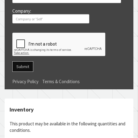
Company:
Submit
Privacy Policy
Terms & Conditions
Inventory
This product may be available in the following quantities and
conditions.