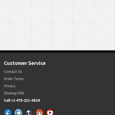
Customer Service
Contact Us
Order Terms
Privacy
Sitemap XML
Call +1 470-231-0824