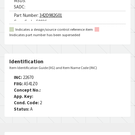
MSDS:
SADC:
Part Number:
342D982G01
Cage Code:
50036
RNCC:
5
Indicates a design/source control reference item
RNVC:
2
Inidicates part number has been superseded
DAC:
E
RNAAC:
ZZ
Status:
A
MSDS:
Identification
SADC:
Item Identification Guide (IIG) and Item Name Code (INC)
INC:
22670
FIIG:
A541Z0
Concept No.:
App. Key:
Cond. Code:
2
Status:
A