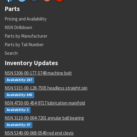
Parts
Pricing and Availability
NSN Drilldown
Parts by Manufacturer
Parts by Tail Number
Search
Inventory Updates
NSN 5306-00-177-5748 machine bolt
Availability: 267
NSN 5315-00-128-7505 headless straight pin
Availability: 645
NSN 4730-00-454-9717 lubrication manifold
Availability: 2
NSN 3110-00-004-7201 annular ball bearing
Availability: 47
NSN 5340-00-068-0549 rod end clevis