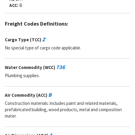
ACC:
B
Freight Codes Definitions:
Z
Cargo Type (TCC)
No special type of cargo code applicable.
736
Water Commodity (WCC)
Plumbing supplies.
B
Air Commodity (ACC)
Construction materials: includes paint and related materials,
prefabricated building, wood products, metal and composition
mater.