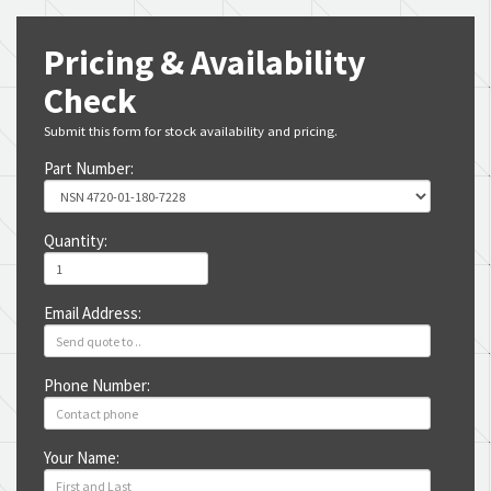
Pricing & Availability
Check
Submit this form for stock availability and pricing.
Part Number:
Quantity:
Email Address:
Phone Number:
Your Name: