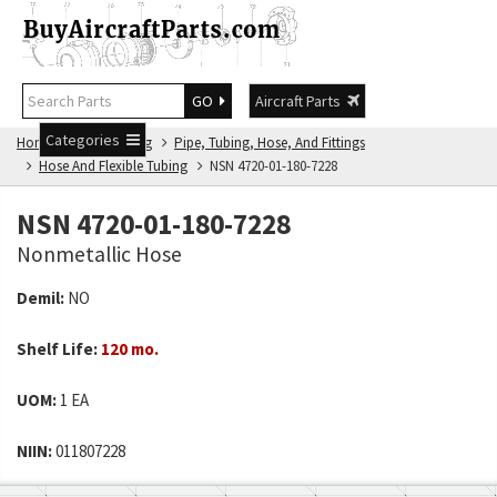
GO
Aircraft Parts
Categories
Home
NSN Catalog
Pipe, Tubing, Hose, And Fittings
Hose And Flexible Tubing
NSN 4720-01-180-7228
NSN 4720-01-180-7228
Nonmetallic Hose
Demil:
NO
Shelf Life:
120 mo.
UOM:
1 EA
NIIN:
011807228