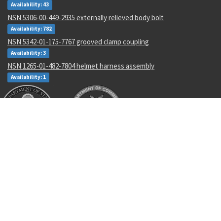
Availability: 43
NSN 5306-00-449-2935 externally relieved body bolt
Availability: 782
NSN 5342-01-175-7767 grooved clamp coupling
Availability: 3
NSN 1265-01-482-7804 helmet harness assembly
Availability: 1
Recent Parts by Keyword
NAWCPD4631
2652100-2
SL2334-3A5
5340013863787