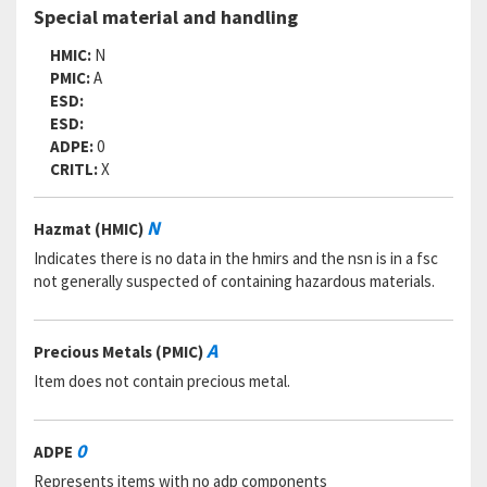
Special material and handling
HMIC:
N
PMIC:
A
ESD:
ESD:
ADPE:
0
CRITL:
X
N
Hazmat (HMIC)
Indicates there is no data in the hmirs and the nsn is in a fsc
not generally suspected of containing hazardous materials.
A
Precious Metals (PMIC)
Item does not contain precious metal.
0
ADPE
Represents items with no adp components