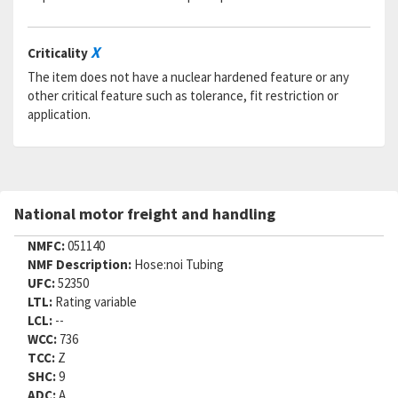
X
Criticality
The item does not have a nuclear hardened feature or any
other critical feature such as tolerance, fit restriction or
application.
National motor freight and handling
NMFC:
051140
NMF Description:
Hose:noi Tubing
UFC:
52350
LTL:
Rating variable
LCL:
--
WCC:
736
TCC:
Z
SHC:
9
ADC:
A