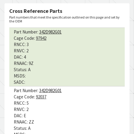
Cross Reference Parts
Part numbers that meet the specification outlined on this page and set by
the OEM
Part Number:
342D982G01
Cage Code:
97942
RNCC:
3
RNVC:
2
DAC:
4
RNAAC:
9Z
Status:
A
MSDS:
SADC:
Part Number:
342D982G01
Cage Code:
92037
RNCC:
5
RNVC:
2
DAC:
E
RNAAC:
ZZ
Status:
A