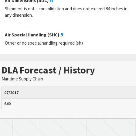
A
Air Dimensions (ADC)
Shipment is not a consolidation and does not exceed 84 inches in
any dimension.
9
Air Special Handling (SHC)
Other or no special handling required (sh)
DLA Forecast / History
Maritime Supply Chain
07/2017
6.00