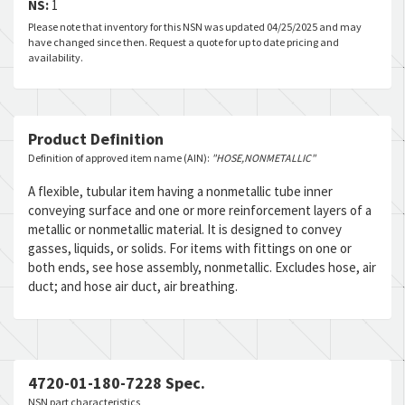
NS:
1
Please note that inventory for this NSN was updated 04/25/2025 and may
have changed since then. Request a quote for up to date pricing and
availability.
Product Definition
Definition of approved item name (AIN):
"HOSE,NONMETALLIC"
A flexible, tubular item having a nonmetallic tube inner
conveying surface and one or more reinforcement layers of a
metallic or nonmetallic material. It is designed to convey
gasses, liquids, or solids. For items with fittings on one or
both ends, see hose assembly, nonmetallic. Excludes hose, air
duct; and hose air duct, air breathing.
4720-01-180-7228 Spec.
NSN part characteristics