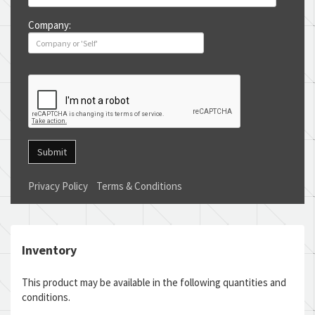
Company:
Submit
Privacy Policy
Terms & Conditions
Inventory
This product may be available in the following quantities and
conditions.