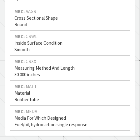
MRC:
AAGR
Cross Sectional Shape
Round
MRC:
CRWL
Inside Surface Condition
Smooth
MRC:
CRXX
Measuring Method And Length
30.000 inches
MRC:
MATT
Material
Rubber tube
MRC:
MEDA
Media For Which Designed
Fuel/oil, hydrocarbon single response