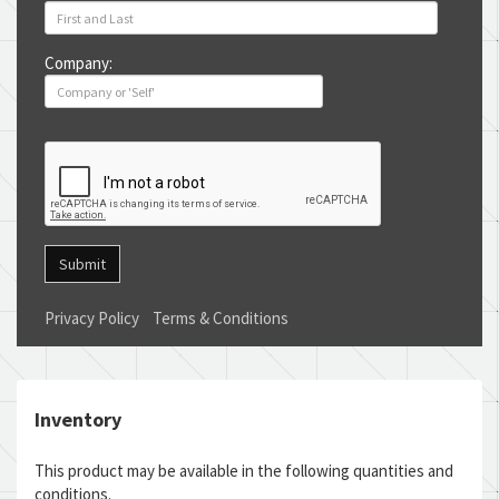
Company:
Submit
Privacy Policy
Terms & Conditions
Inventory
This product may be available in the following quantities and
conditions.