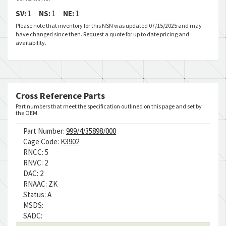
SV:
1
NS:
1
NE:
1
Please note that inventory for this NSN was updated 07/15/2025 and may
have changed since then. Request a quote for up to date pricing and
availability.
Cross Reference Parts
Part numbers that meet the specification outlined on this page and set by
the OEM
Part Number:
999/4/35898/000
Cage Code:
K3902
RNCC:
5
RNVC:
2
DAC:
2
RNAAC:
ZK
Status:
A
MSDS:
SADC: