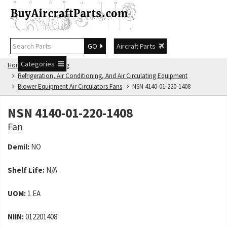
GO
Aircraft Parts
Categories
Home
NSN Catalog
Refrigeration, Air Conditioning, And Air Circulating Equipment
Blower Equipment Air Circulators Fans
NSN 4140-01-220-1408
NSN 4140-01-220-1408
Fan
Demil:
NO
Shelf Life:
N/A
UOM:
1 EA
NIIN:
012201408