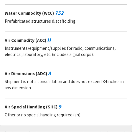
752
Water Commodity (WCC)
Prefabricated structures & scaffolding.
H
Air Commodity (ACC)
Instruments/equipment/supplies for radio, communications,
electrical, laboratory, etc. (includes signal corps).
A
Air Dimensions (ADC)
Shipment is not a consolidation and does not exceed 84 inches in
any dimension.
9
Air Special Handling (SHC)
Other or no special handling required (sh)