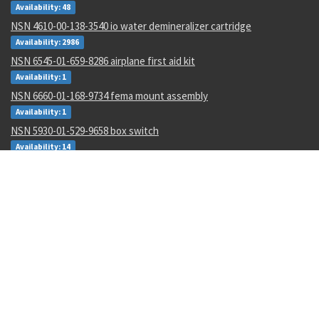
Availability: 48
NSN 4610-00-138-3540 io water demineralizer cartridge
Availability: 2986
NSN 6545-01-659-8286 airplane first aid kit
Availability: 1
NSN 6660-01-168-9734 fema mount assembly
Availability: 1
NSN 5930-01-529-9658 box switch
Availability: 14
NSN 6695-01-482-8743 motional pickup transducer
Availability: 1
NSN 5306-00-177-5748 machine bolt
Availability: 267
NSN 5315-00-128-7505 headless straight pin
Availability: 645