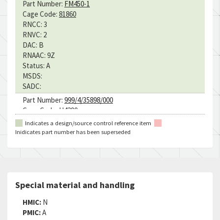
Part Number:
FM450-1
Cage Code:
81860
RNCC:
3
RNVC:
2
DAC:
B
RNAAC:
9Z
Status:
A
MSDS:
SADC:
Part Number:
999/4/35898/000
Cage Code:
U4290
RNCC:
5
Indicates a design/source control reference item
RNVC:
9
Inidicates part number has been superseded
DAC:
2
RNAAC:
ZK
Status:
A
MSDS:
SADC:
Special material and handling
HMIC:
N
PMIC:
A