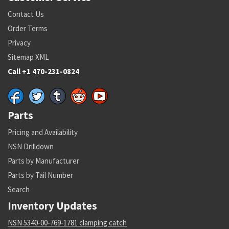
Contact Us
Order Terms
Privacy
Sitemap XML
Call +1 470-231-0824
Parts
Pricing and Availability
NSN Drilldown
Parts by Manufacturer
Parts by Tail Number
Search
Inventory Updates
NSN 5340-00-769-1781 clamping catch