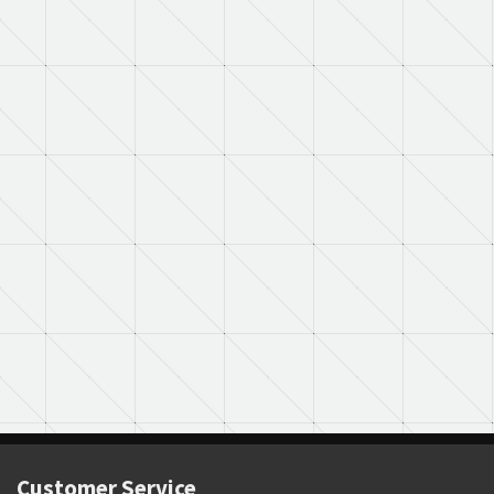
Customer Service