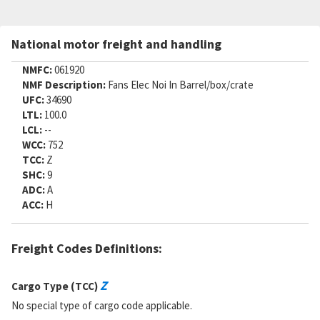
National motor freight and handling
NMFC:
061920
NMF Description:
Fans Elec Noi In Barrel/box/crate
UFC:
34690
LTL:
100.0
LCL:
--
WCC:
752
TCC:
Z
SHC:
9
ADC:
A
ACC:
H
Freight Codes Definitions:
Z
Cargo Type (TCC)
No special type of cargo code applicable.