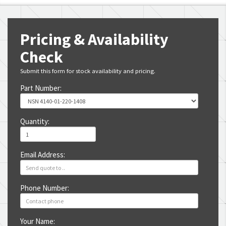
Pricing & Availability
Check
Submit this form for stock availability and pricing.
Part Number:
Quantity:
Email Address:
Phone Number:
Your Name: