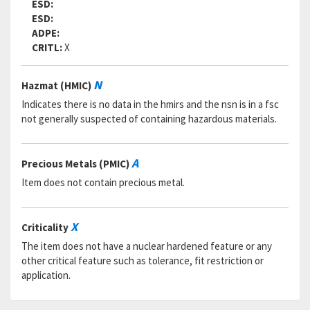
ESD:
ESD:
ADPE:
CRITL:
X
N
Hazmat (HMIC)
Indicates there is no data in the hmirs and the nsn is in a fsc
not generally suspected of containing hazardous materials.
A
Precious Metals (PMIC)
Item does not contain precious metal.
X
Criticality
The item does not have a nuclear hardened feature or any
other critical feature such as tolerance, fit restriction or
application.