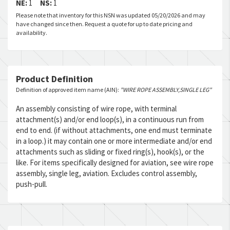
NE:
1
NS:
1
Please note that inventory for this NSN was updated 05/20/2026 and may
have changed since then. Request a quote for up to date pricing and
availability.
Product Definition
Definition of approved item name (AIN):
"WIRE ROPE ASSEMBLY,SINGLE LEG"
An assembly consisting of wire rope, with terminal
attachment(s) and/or end loop(s), in a continuous run from
end to end. (if without attachments, one end must terminate
in a loop.) it may contain one or more intermediate and/or end
attachments such as sliding or fixed ring(s), hook(s), or the
like. For items specifically designed for aviation, see wire rope
assembly, single leg, aviation. Excludes control assembly,
push-pull.