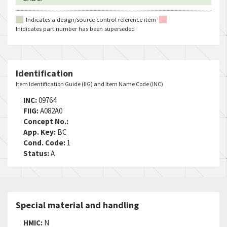
Indicates a design/source control reference item
Inidicates part number has been superseded
Identification
Item Identification Guide (IIG) and Item Name Code (INC)
INC:
09764
FIIG:
A082A0
Concept No.:
App. Key:
BC
Cond. Code:
1
Status:
A
Special material and handling
HMIC:
N