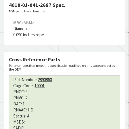
4010-01-041-2687 Spec.
NSN part characteristics
MRC:
ABMZ
Diameter
0.090 inches rope
Cross Reference Parts
Part numbers that meet the specification outlined on this page and set by
the OEM
Part Number:
2890860
Cage Code:
10001
RNCC:
3
RNVC:
2
DAC:
1
RNAAC:
HD
Status:
A
MSDS:
SADC: