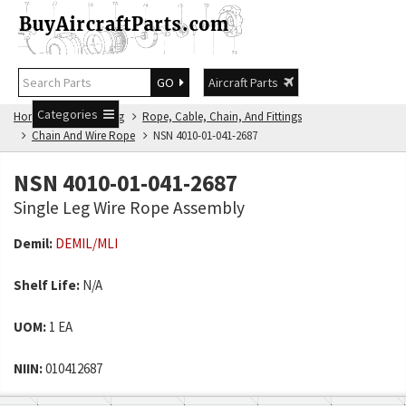
GO
Aircraft Parts
Categories
Home
NSN Catalog
Rope, Cable, Chain, And Fittings
Chain And Wire Rope
NSN 4010-01-041-2687
NSN 4010-01-041-2687
Single Leg Wire Rope Assembly
Demil:
DEMIL/MLI
Shelf Life:
N/A
UOM:
1 EA
NIIN:
010412687