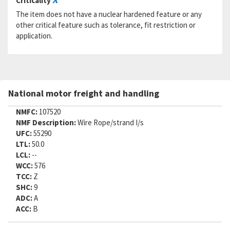
Criticality
The item does not have a nuclear hardened feature or any
other critical feature such as tolerance, fit restriction or
application.
National motor freight and handling
NMFC:
107520
NMF Description:
Wire Rope/strand I/s
UFC:
55290
LTL:
50.0
LCL:
--
WCC:
576
TCC:
Z
SHC:
9
ADC:
A
ACC:
B