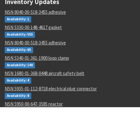
Inventory Updates
NSN 8040-00-518-3455 adhesive
Availability: 1
NSN 5330-00-148-4617 gasket
Availability: 555
NSN 8040-00-518-3455 adhesive
Availability: 65
NSN 5340-01-361-1900 loop clamp
Availability: 140
NSN 1680-01-368-0448 aircraft safety belt
Availability: 4
NSN 5935-01-112-8718 electrical plug connector
Availability: 8
NSN 5950-00-647-3585 reactor
Availability: 58
NSN 6640-00-299-8493 laboratory wash bottle
Availability: 1