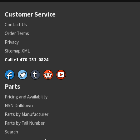
Customer Service
Contact Us
Order Terms
Privacy
Sitemap XML
Call +1 470-231-0824
Parts
Pricing and Availability
NSN Drilldown
Parts by Manufacturer
Parts by Tail Number
Search