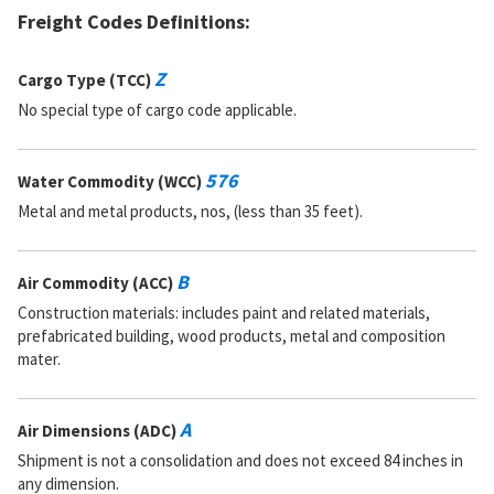
Freight Codes Definitions:
Z
Cargo Type (TCC)
No special type of cargo code applicable.
576
Water Commodity (WCC)
Metal and metal products, nos, (less than 35 feet).
B
Air Commodity (ACC)
Construction materials: includes paint and related materials,
prefabricated building, wood products, metal and composition
mater.
A
Air Dimensions (ADC)
Shipment is not a consolidation and does not exceed 84 inches in
any dimension.