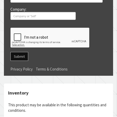
Company:
Submit
Privacy Policy
Terms & Conditions
Inventory
This product may be available in the following quantities and
conditions.