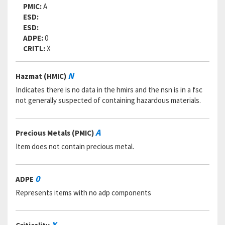
PMIC:
A
ESD:
ESD:
ADPE:
0
CRITL:
X
N
Hazmat (HMIC)
Indicates there is no data in the hmirs and the nsn is in a fsc
not generally suspected of containing hazardous materials.
A
Precious Metals (PMIC)
Item does not contain precious metal.
0
ADPE
Represents items with no adp components
X