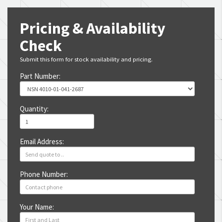
Pricing & Availability
Check
Submit this form for stock availability and pricing.
Part Number:
Quantity:
Email Address:
Phone Number:
Your Name: