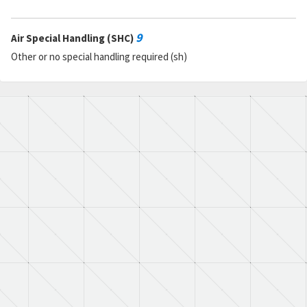
9
Air Special Handling (SHC)
Other or no special handling required (sh)