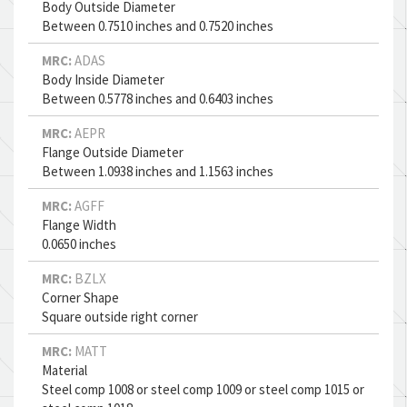
Body Outside Diameter
Between 0.7510 inches and 0.7520 inches
MRC:
ADAS
Body Inside Diameter
Between 0.5778 inches and 0.6403 inches
MRC:
AEPR
Flange Outside Diameter
Between 1.0938 inches and 1.1563 inches
MRC:
AGFF
Flange Width
0.0650 inches
MRC:
BZLX
Corner Shape
Square outside right corner
MRC:
MATT
Material
Steel comp 1008 or steel comp 1009 or steel comp 1015 or