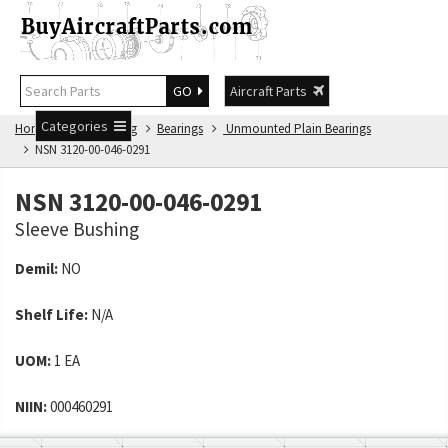
GO
Aircraft Parts
Categories
Home
NSN Catalog
Bearings
Unmounted Plain Bearings
NSN 3120-00-046-0291
NSN 3120-00-046-0291
Sleeve Bushing
Demil:
NO
Shelf Life:
N/A
UOM:
1 EA
NIIN:
000460291