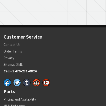
Customer Service
Contact Us
Order Terms
Privacy
Sitemap XML
Call +1 470-231-0824
Parts
Pricing and Availability
NSN Drilldown