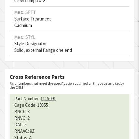
steel comp 1018
MRC:
SFTT
Surface Treatment
Cadmium
MRC:
STYL
Style Designator
Solid, external flange one end
Cross Reference Parts
Part numbers that meet the specification outlined on this page and set by
the OEM
Part Number:
1115091
Cage Code:
18355
RNCC:
3
RNVC:
2
DAC:
5
RNAAC:
9Z
Status:
A