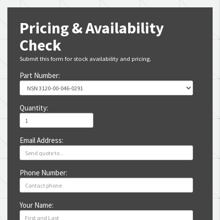
Pricing & Availability
Check
Submit this form for stock availability and pricing.
Part Number:
Quantity:
Email Address:
Phone Number:
Your Name: