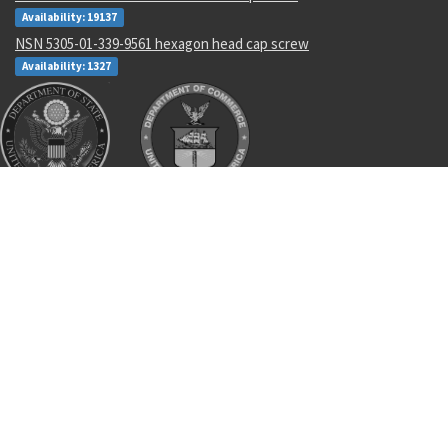
Availability: 19137
NSN 5305-01-339-9561 hexagon head cap screw
Availability: 1327
Recent Parts by Keyword
AL-
8405-01-522-2213
473925
2010-01-458-9175
imu
13302
11744286
3326589-1
83223
8465-01-503-4484
Department of State and Department of Commerce logos are registered
trademarks or their respective holders. Use of them does not imply
endorsement from them.