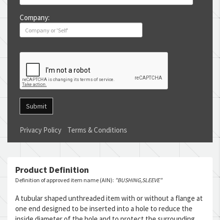
Company:
Submit
Privacy Policy
Terms & Conditions
Product Definition
Definition of approved item name (AIN):
"BUSHING,SLEEVE"
A tubular shaped unthreaded item with or without a flange at
one end designed to be inserted into a hole to reduce the
inside diameter of the hole and to protect the surrounding