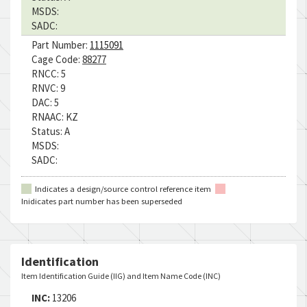
MSDS:
SADC:
Part Number:
1115091
Cage Code:
88277
RNCC:
5
RNVC:
9
DAC:
5
RNAAC:
KZ
Status:
A
MSDS:
SADC:
Indicates a design/source control reference item
Inidicates part number has been superseded
Identification
Item Identification Guide (IIG) and Item Name Code (INC)
INC:
13206