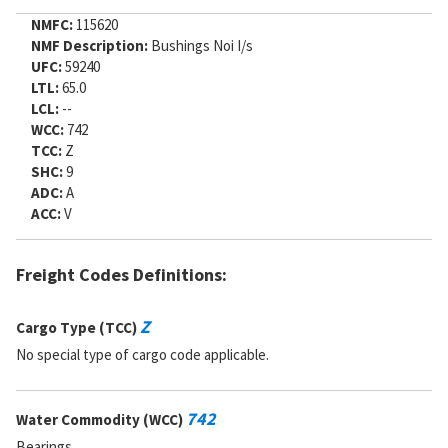
NMFC:
115620
NMF Description:
Bushings Noi I/s
UFC:
59240
LTL:
65.0
LCL:
--
WCC:
742
TCC:
Z
SHC:
9
ADC:
A
ACC:
V
Freight Codes Definitions:
Z
Cargo Type (TCC)
No special type of cargo code applicable.
742
Water Commodity (WCC)
Bearings.