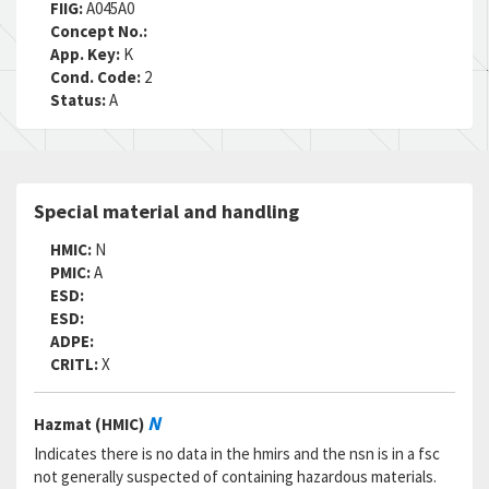
FIIG:
A045A0
Concept No.:
App. Key:
K
Cond. Code:
2
Status:
A
Special material and handling
HMIC:
N
PMIC:
A
ESD:
ESD:
ADPE:
CRITL:
X
N
Hazmat (HMIC)
Indicates there is no data in the hmirs and the nsn is in a fsc
not generally suspected of containing hazardous materials.