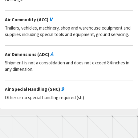
V
Air Commodity (ACC)
Trailers, vehicles, machinery, shop and warehouse equipment and
supplies including special tools and equipment, ground servicing.
A
Air Dimensions (ADC)
Shipment is not a consolidation and does not exceed 84 inches in
any dimension.
9
Air Special Handling (SHC)
Other or no special handling required (sh)