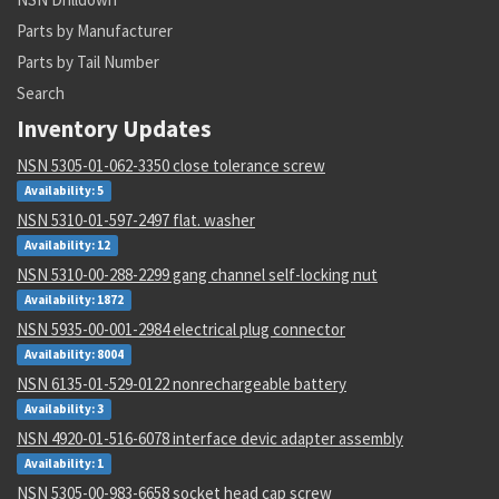
Parts by Manufacturer
Parts by Tail Number
Search
Inventory Updates
NSN 5305-01-062-3350 close tolerance screw
Availability: 5
NSN 5310-01-597-2497 flat. washer
Availability: 12
NSN 5310-00-288-2299 gang channel self-locking nut
Availability: 1872
NSN 5935-00-001-2984 electrical plug connector
Availability: 8004
NSN 6135-01-529-0122 nonrechargeable battery
Availability: 3
NSN 4920-01-516-6078 interface devic adapter assembly
Availability: 1
NSN 5305-00-983-6658 socket head cap screw