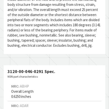
body structure from damage resulting from stress, strain,
and/or vibration. The overall length must exceed 25 percent
of the outside diameter or the shortest distance between
peripheral flats of the body. Includes items which are divided
into two or more segments which includes 180 degrees (3.141
radians) or less of the bearing periphery. For items made of
rubber, see bushing, nonmetallic. See also bearing, sleeve;
bushing, tapered; spacer, sleeve; insulator, bushing; and
bushing, electrical conductor. Excludes bushing, drill, jig.
3120-00-046-0291 Spec.
NSN part characteristics
MRC:
ABHP
Overall Length
0.6250 inches
MRC:
ADAR