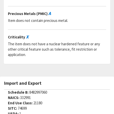
A
Precious Metals (PMIC)
Item does not contain precious metal.
X
Criticality
The item does not have a nuclear hardened feature or any
other critical feature such as tolerance, fit restriction or
application.
Import and Export
Schedule B:
8482997060
NAICS:
332991
End Use Class:
21180
SITC:
74699
USDA:
1