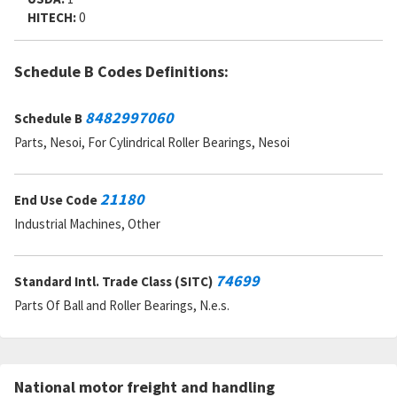
HITECH:
0
Schedule B Codes Definitions:
8482997060
Schedule B
Parts, Nesoi, For Cylindrical Roller Bearings, Nesoi
21180
End Use Code
Industrial Machines, Other
74699
Standard Intl. Trade Class (SITC)
Parts Of Ball and Roller Bearings, N.e.s.
National motor freight and handling