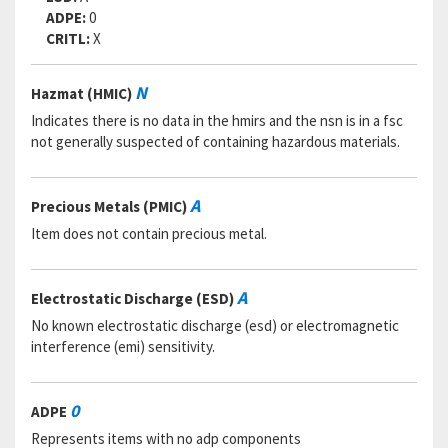
ADPE:
0
CRITL:
X
N
Hazmat (HMIC)
Indicates there is no data in the hmirs and the nsn is in a fsc
not generally suspected of containing hazardous materials.
A
Precious Metals (PMIC)
Item does not contain precious metal.
A
Electrostatic Discharge (ESD)
No known electrostatic discharge (esd) or electromagnetic
interference (emi) sensitivity.
0
ADPE
Represents items with no adp components