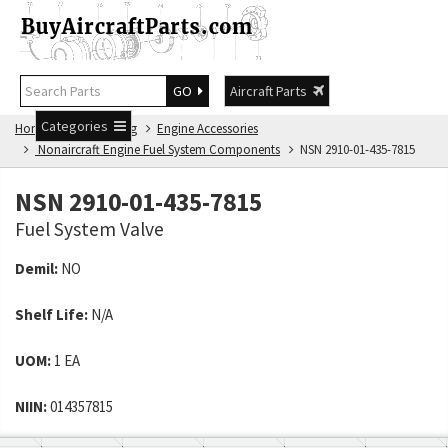
GO
Aircraft Parts
Categories
Home
NSN Catalog
Engine Accessories
Nonaircraft Engine Fuel System Components
NSN 2910-01-435-7815
NSN 2910-01-435-7815
Fuel System Valve
Demil:
NO
Shelf Life:
N/A
UOM:
1 EA
NIIN:
014357815