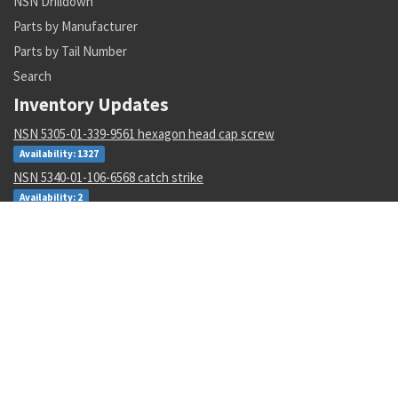
NSN Drilldown
Parts by Manufacturer
Parts by Tail Number
Search
Inventory Updates
NSN 5305-01-339-9561 hexagon head cap screw
Availability: 1327
NSN 5340-01-106-6568 catch strike
Availability: 2
NSN 1285-01-123-5546 hand crank assembly
Availability: 3
NSN 5320-00-968-9189 pin-rivet
Availability: 132
NSN 4730-00-409-8316 pipe coupling
Availability: 56
NSN 2540-00-653-7589 tarpaulin
Availability: 3
NSN 3110-00-440-3941 cylindrical roller bearing