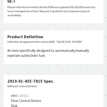
NE:
8
Please note that inventory for this NSN was updated 06/16/2026 and may
have changed since then. Request a quote for up to date pricing and
availability.
Product Definition
Definition of approved item name (AIN):
"VALVE,FUEL SYSTEM"
An item specifically designed to automatically/manually
maintain outlet/inlet fuel.
2910-01-435-7815 Spec.
NSN part characteristics
MRC:
ADQU
Flow Control Device
Disk