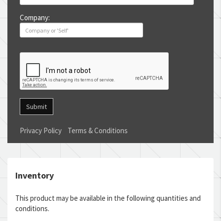
Company:
Submit
Privacy Policy
Terms & Conditions
Inventory
This product may be available in the following quantities and
conditions.