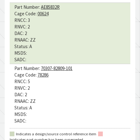
Part Number:
AE85832R
Cage Code:
00624
RNCC:
3
RNVC:
2
DAC:
2
RNAAC:
ZZ
Status:
A
MSDS:
SADC:
Part Number:
70307-82809-101
Cage Code:
78286
RNCC:
5
RNVC:
2
DAC:
2
RNAAC:
ZZ
Status:
A
MSDS:
SADC:
Indicates a design/source control reference item
Inidicates part number has been superseded