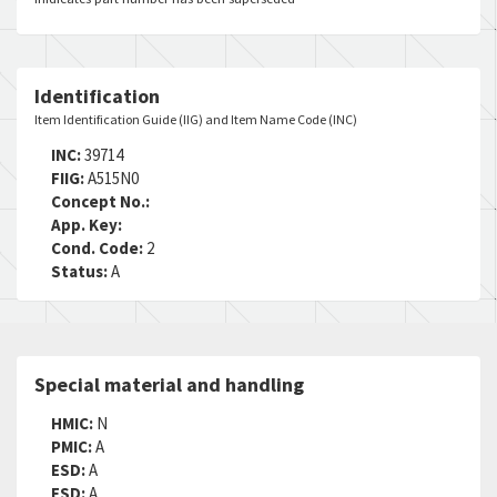
Identification
Item Identification Guide (IIG) and Item Name Code (INC)
INC:
39714
FIIG:
A515N0
Concept No.:
App. Key:
Cond. Code:
2
Status:
A
Special material and handling
HMIC:
N
PMIC:
A
ESD:
A
ESD:
A