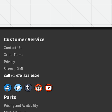
Customer Service
Contact Us
Order Terms
Privacy
Sitemap XML
Call +1 470-231-0824
Parts
Pricing and Availability