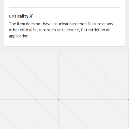
X
Criticality
The item does not have a nuclear hardened feature or any
other critical feature such as tolerance, fit restriction or
application.