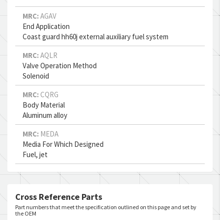
MRC:
AGAV
End Application
Coast guard hh60j external auxiliary fuel system
MRC:
AQLR
Valve Operation Method
Solenoid
MRC:
CQRG
Body Material
Aluminum alloy
MRC:
MEDA
Media For Which Designed
Fuel, jet
Cross Reference Parts
Part numbers that meet the specification outlined on this page and set by
the OEM