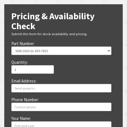
Pricing & Availability
Check
Submit this form for stock availability and pricing.
Part Number:
Quantity:
Email Address:
Phone Number:
Your Name: