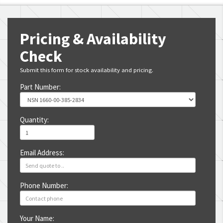
Pricing & Availability
Check
Submit this form for stock availability and pricing.
Part Number:
Quantity:
Email Address:
Phone Number:
Your Name: