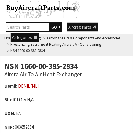
GO
Aircraft Parts
Categories
Home
NSN Catalog
Aerospace Craft Components And Accessories
Pressurizing Equipment Heating Aircraft Air Conditioning
NSN 1660-00-385-2834
NSN 1660-00-385-2834
Aircra Air To Air Heat Exchanger
Demil:
DEMIL/MLI
Shelf Life:
N/A
UOM:
EA
NIIN:
003852834